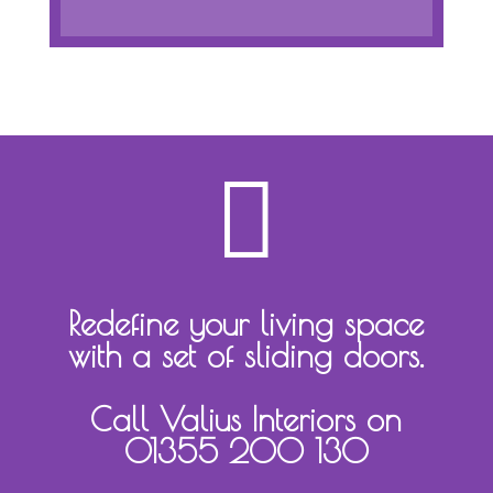

Redefine your living space
with a set of sliding doors.
Call Valius Interiors on
01355 200 130