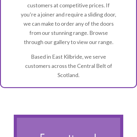
customers at competitive prices. If
you’re a joiner and require a sliding door,
we can make to order any of the doors
from our stunning range. Browse
through our gallery to view our range.
Based in East Kilbride, we serve
customers across the Central Belt of
Scotland.