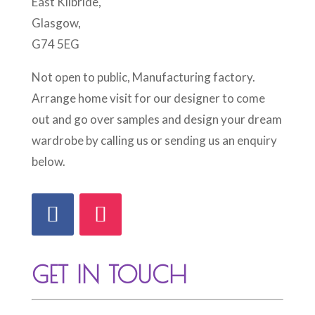
East Kilbride,
Glasgow,
G74 5EG
Not open to public, Manufacturing factory.
Arrange home visit for our designer to come
out and go over samples and design your dream
wardrobe by calling us or sending us an enquiry
below.
GET IN TOUCH