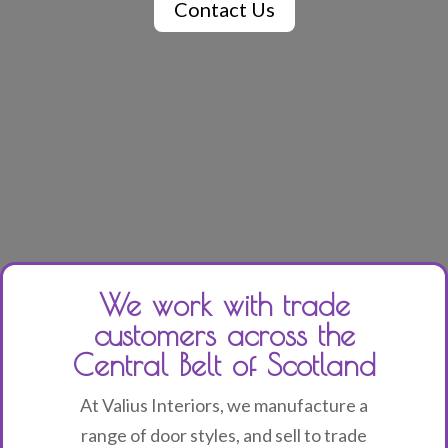
Contact Us
We work with trade
customers across the
Central Belt of Scotland
At Valius Interiors, we manufacture a
range of door styles, and sell to trade