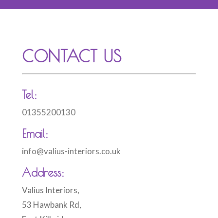
CONTACT US
Tel:
01355200130
Email:
info@valius-interiors.co.uk
Address:
Valius Interiors,
53 Hawbank Rd,