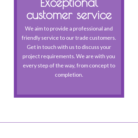
Exceptional
customer service
We aim to provide a professional and
friendly service to our trade customers.
Get in touch with us to discuss your
project requirements. We are with you
every step of the way, from concept to
completion.