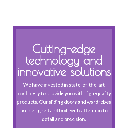
Cutting-edge
technology and
innovative solutions
We have invested in state-of-the-art
machinery to provide you with high-quality
products. Our sliding doors and wardrobes
are designed and built with attention to
detail and precision.