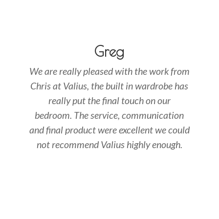
Greg
We are really pleased with the work from
Chris at Valius, the built in wardrobe has
really put the final touch on our
bedroom. The service, communication
and final product were excellent we could
not recommend Valius highly enough.