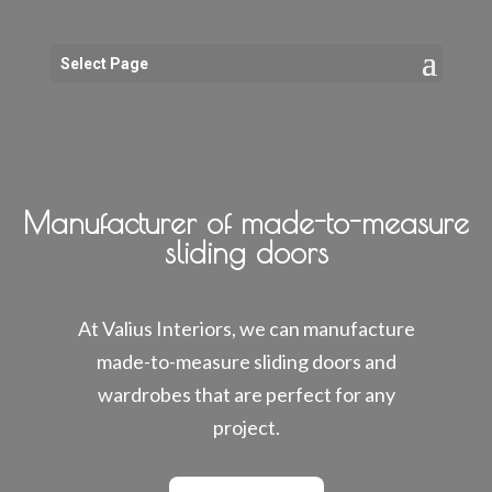
Select Page
Manufacturer of made-to-measure
sliding doors
At Valius Interiors, we can manufacture
made-to-measure sliding doors and
wardrobes that are perfect for any
project.