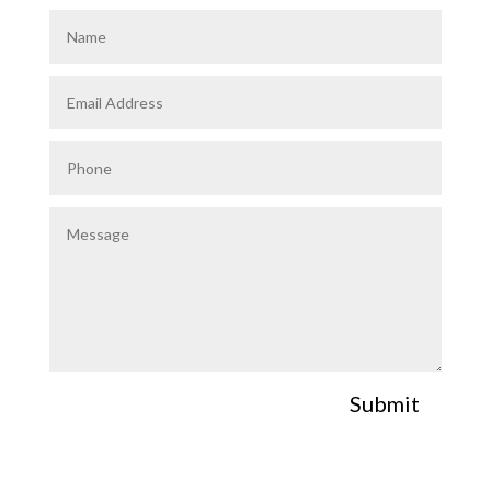
Submit