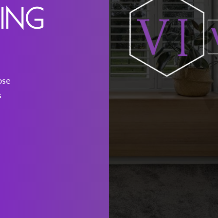
DING
ose
s