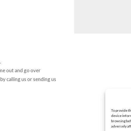
.
ome out and go over
y calling us or sending us
To provide t
device infor
browsing beh
adversely af