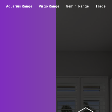
Aquarius Range
Virgo Range
Gemini Range
Trade