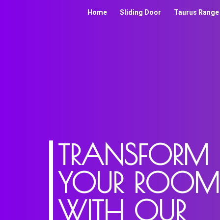
Home
Sliding Door
Taurus Range
TRANSFORM
YOUR ROOM
WITH OUR