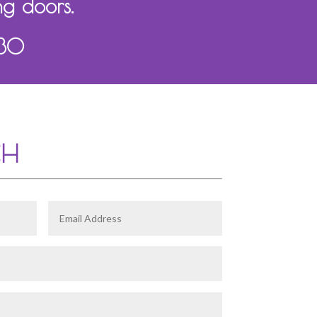
ng doors.
130
CH