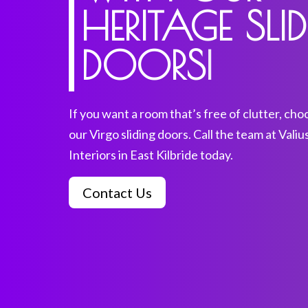
HERITAGE SLI
DOORS
|
If you want a room that’s free of clutter, cho
our Virgo sliding doors. Call the team at Valiu
Interiors in East Kilbride today.
Contact Us