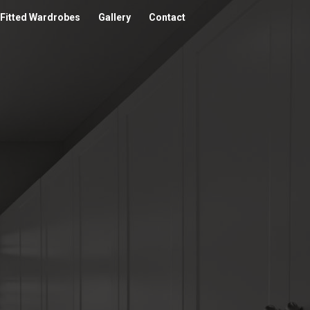
Fitted Wardrobes
Gallery
Contact