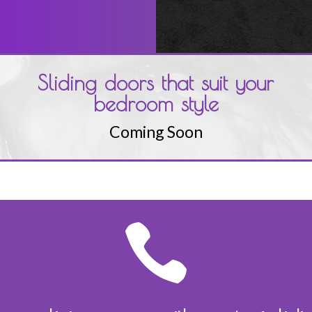
Sliding doors that suit your
bedroom style
Coming Soon
