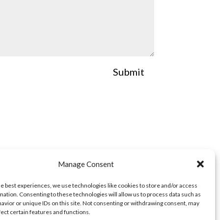
Submit
Manage Consent
he best experiences, we use technologies like cookies to store and/or access
mation. Consenting to these technologies will allow us to process data such as
avior or unique IDs on this site. Not consenting or withdrawing consent, may
fect certain features and functions.