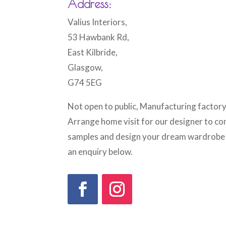
Address:
Valius Interiors,
53 Hawbank Rd,
East Kilbride,
Glasgow,
G74 5EG
Not open to public, Manufacturing factory
Arrange home visit for our designer to c
samples and design your dream wardrobe b
an enquiry below.