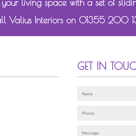
 your living space with a set of slidi
ll Valius Interiors on 01355 200 
GET IN TOU