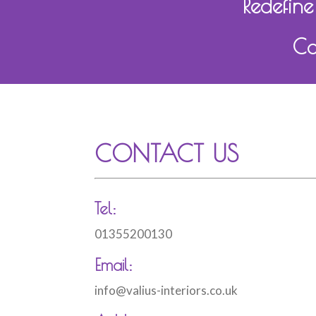
Redefine
Ca
CONTACT US
Tel:
01355200130
Email:
info@valius-interiors.co.uk